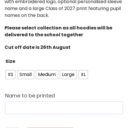
with embroidered logo, optional personalised sleeve
name and a large Class of 2027 print featuring pupil
names on the back.
Please select collection as all hoodies will be
delivered to the school together
Cut off date is 26th August
Size
XS
Small
Medium
Large
XL
Name to be printed