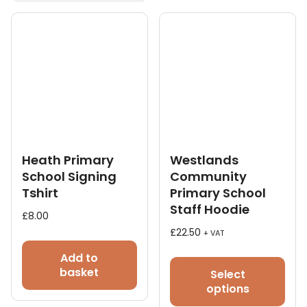
The
opt
ma
be
cho
on
the
pro
pag
Heath Primary
Westlands
School Signing
Community
Tshirt
Primary School
Staff Hoodie
£
8.00
£
22.50
+ VAT
This
Add to
pro
basket
Select
has
options
mult