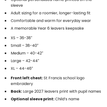
sleeve
Adult sizing for a roomier, longer-lasting fit
Comfortable and warm for everyday wear
A memorable Year 6 leavers keepsake
XS – 36-38″
Small – 38-40″
Medium – 40-42″
Large – 42-44″
XL – 44-46″
Front left chest:
St Francis school logo
embroidery
Back:
Large 2027 leavers print with pupil names
Optional sleeve print:
Child’s name