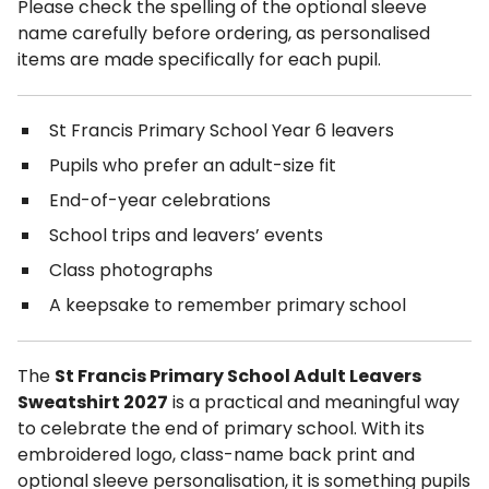
Please check the spelling of the optional sleeve
name carefully before ordering, as personalised
items are made specifically for each pupil.
St Francis Primary School Year 6 leavers
Pupils who prefer an adult-size fit
End-of-year celebrations
School trips and leavers’ events
Class photographs
A keepsake to remember primary school
The
St Francis Primary School Adult Leavers
Sweatshirt 2027
is a practical and meaningful way
to celebrate the end of primary school. With its
embroidered logo, class-name back print and
optional sleeve personalisation, it is something pupils