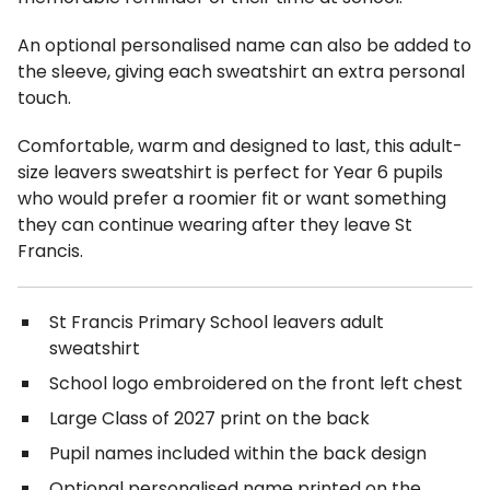
An optional personalised name can also be added to
the sleeve, giving each sweatshirt an extra personal
touch.
Comfortable, warm and designed to last, this adult-
size leavers sweatshirt is perfect for Year 6 pupils
who would prefer a roomier fit or want something
they can continue wearing after they leave St
Francis.
St Francis Primary School leavers adult
sweatshirt
School logo embroidered on the front left chest
Large Class of 2027 print on the back
Pupil names included within the back design
Optional personalised name printed on the