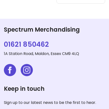
vari
The
opt
ma
be
Spectrum Merchandising
cho
on
01621 850462
the
pro
1A Station Road, Maldon, Essex CM9 4LQ
pag
Keep in touch
Sign up to our latest news to be the first to hear.