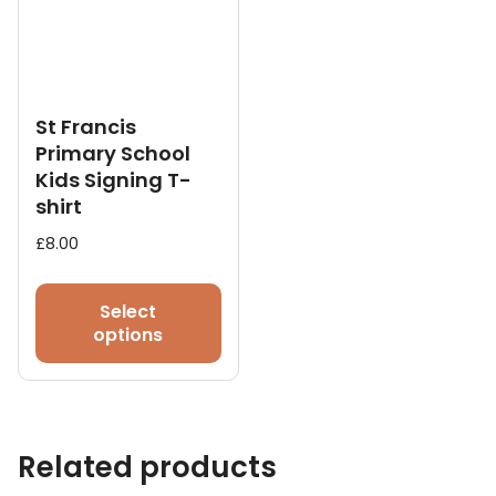
chosen
on
the
product
page
St Francis
Primary School
Kids Signing T-
shirt
£
8.00
This
product
Select
has
options
multiple
variants.
The
options
Related products
may
be