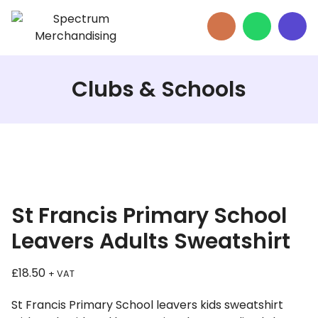
Clubs & Schools
St Francis Primary School
Leavers Adults Sweatshirt
£
18.50
+ VAT
St Francis Primary School leavers kids sweatshirt