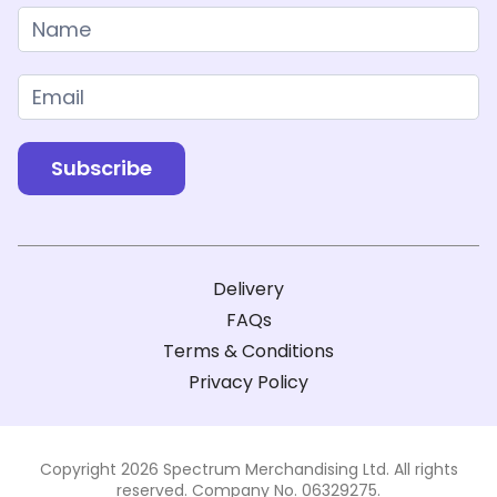
Newsletter
Subscribe
Delivery
FAQs
Terms & Conditions
Privacy Policy
Copyright 2026 Spectrum Merchandising Ltd. All rights
reserved. Company No. 06329275.