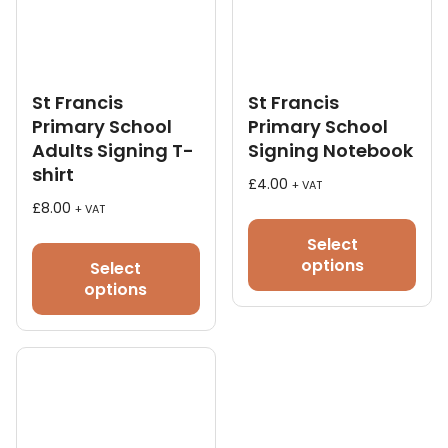
St Francis
St Francis
Primary School
Primary School
Adults Signing T-
Signing Notebook
shirt
£
4.00
+ VAT
£
8.00
+ VAT
This
Select
product
options
Select
has
options
multiple
variants.
The
options
may
be