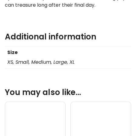
can treasure long after their final day.
Additional information
Size
XS, Small, Medium, Large, XL
You may also like…