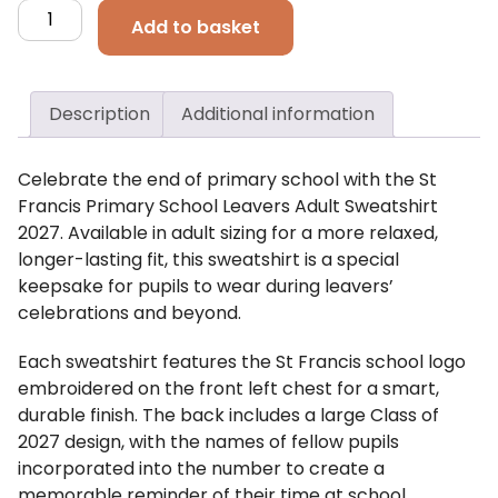
St
Add to basket
Francis
Primary
School
Description
Additional information
Leavers
Adults
Sweatshirt
Celebrate the end of primary school with the St
quantity
Francis Primary School Leavers Adult Sweatshirt
2027. Available in adult sizing for a more relaxed,
longer-lasting fit, this sweatshirt is a special
keepsake for pupils to wear during leavers’
celebrations and beyond.
Each sweatshirt features the St Francis school logo
embroidered on the front left chest for a smart,
durable finish. The back includes a large Class of
2027 design, with the names of fellow pupils
incorporated into the number to create a
memorable reminder of their time at school.