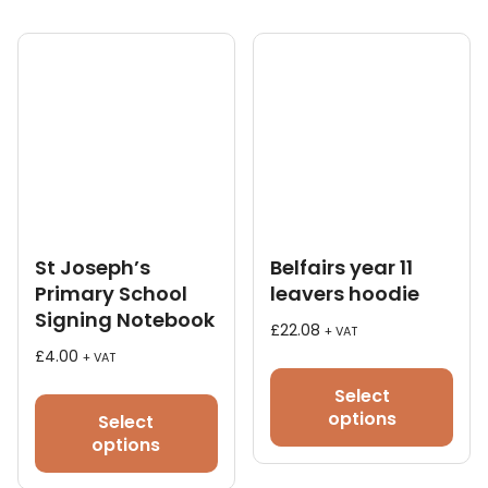
chosen
on
the
product
page
St Joseph’s
Belfairs year 11
Primary School
leavers hoodie
Signing Notebook
£
22.08
+ VAT
£
4.00
+ VAT
This
pro
Select
has
options
Select
mult
options
vari