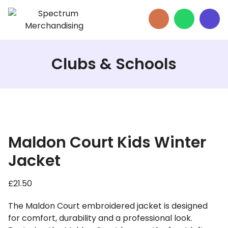
Clubs & Schools
Maldon Court Kids Winter
Jacket
£
21.50
The Maldon Court embroidered jacket is designed
for comfort, durability and a professional look.