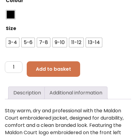
Colour
Size
3-4
5-6
7-8
9-10
11-12
13-14
Maldon
Add to basket
Court
Kids
Winter
Description
Additional information
Jacket
quantity
Stay warm, dry and professional with the Maldon
Court embroidered jacket, designed for durability,
comfort and a clean branded look. Featuring the
Maldon Court logo embroidered on the front left