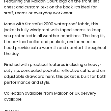
Featuring the Maldon Court logo on the front left
chest and custom text on the back, it’s ideal for
staff, teams or everyday workwear.
Made with StormDri 2000 waterproof fabric, this
jacket is fully windproof with taped seams to keep
you protected in all weather conditions. The long fit,
fleece-lined collar and pockets, and concealed
hood provide extra warmth and comfort throughout
the day.
Finished with practical features including a heavy-
duty zip, concealed pockets, reflective cuffs, and an
adjustable drawcord hem, this jacket is built for both
performance and style.
Collection available from Maldon or UK delivery
available.