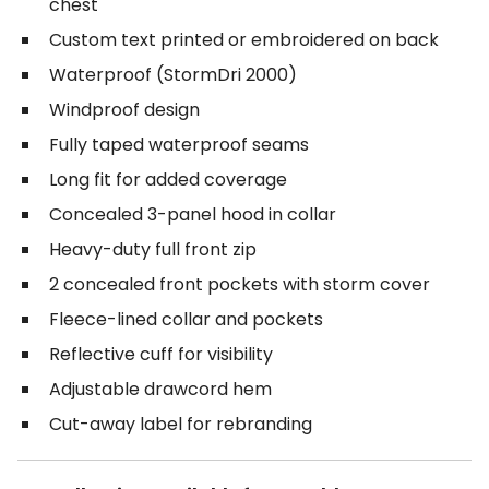
chest
Custom text printed or embroidered on back
Waterproof (StormDri 2000)
Windproof design
Fully taped waterproof seams
Long fit for added coverage
Concealed 3-panel hood in collar
Heavy-duty full front zip
2 concealed front pockets with storm cover
Fleece-lined collar and pockets
Reflective cuff for visibility
Adjustable drawcord hem
Cut-away label for rebranding