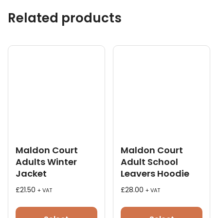
Related products
Maldon Court
Maldon Court
Adults Winter
Adult School
Jacket
Leavers Hoodie
£
21.50
£
28.00
+ VAT
+ VAT
This
This
product
pro