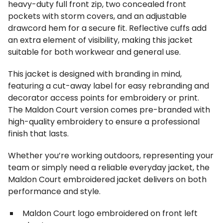
heavy-duty full front zip, two concealed front
pockets with storm covers, and an adjustable
drawcord hem for a secure fit. Reflective cuffs add
an extra element of visibility, making this jacket
suitable for both workwear and general use.
This jacket is designed with branding in mind,
featuring a cut-away label for easy rebranding and
decorator access points for embroidery or print.
The Maldon Court version comes pre-branded with
high-quality embroidery to ensure a professional
finish that lasts.
Whether you’re working outdoors, representing your
team or simply need a reliable everyday jacket, the
Maldon Court embroidered jacket delivers on both
performance and style.
Maldon Court logo embroidered on front left