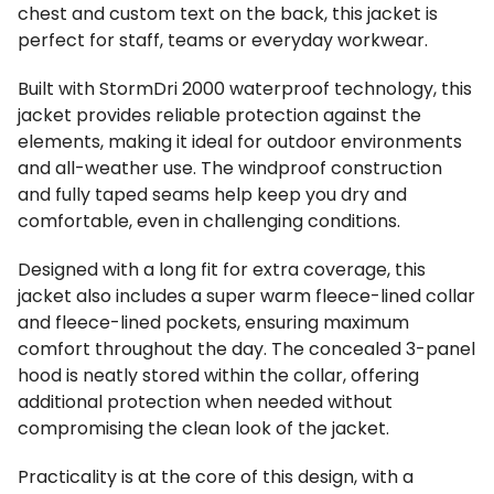
chest and custom text on the back, this jacket is
perfect for staff, teams or everyday workwear.
Built with StormDri 2000 waterproof technology, this
jacket provides reliable protection against the
elements, making it ideal for outdoor environments
and all-weather use. The windproof construction
and fully taped seams help keep you dry and
comfortable, even in challenging conditions.
Designed with a long fit for extra coverage, this
jacket also includes a super warm fleece-lined collar
and fleece-lined pockets, ensuring maximum
comfort throughout the day. The concealed 3-panel
hood is neatly stored within the collar, offering
additional protection when needed without
compromising the clean look of the jacket.
Practicality is at the core of this design, with a