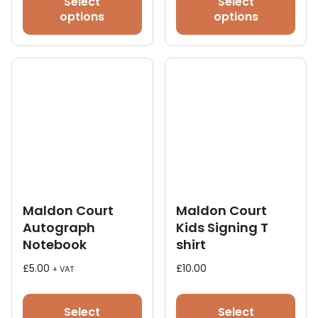
Select
Select
has
has
options
options
multiple
mult
variants.
vari
The
The
options
opt
may
ma
be
be
chosen
cho
on
on
the
the
product
pro
page
pag
Maldon Court
Maldon Court
Autograph
Kids Signing T
Notebook
shirt
£
5.00
£
10.00
+ VAT
This
pro
Select
Select