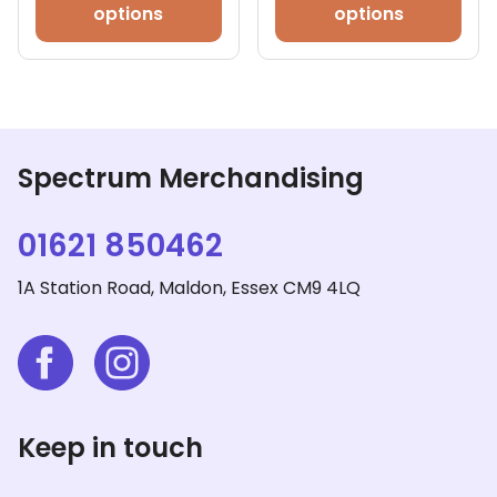
has
options
options
mult
vari
The
opt
ma
be
Spectrum Merchandising
cho
on
01621 850462
the
pro
1A Station Road, Maldon, Essex CM9 4LQ
pag
Keep in touch