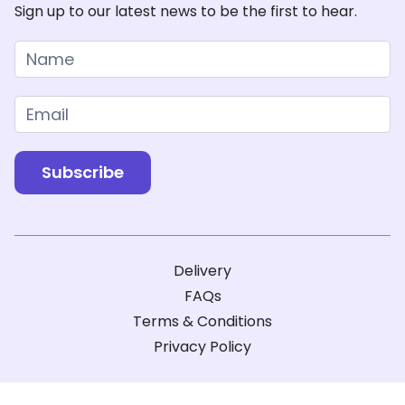
Sign up to our latest news to be the first to hear.
Newsletter
Subscribe
Delivery
FAQs
Terms & Conditions
Privacy Policy