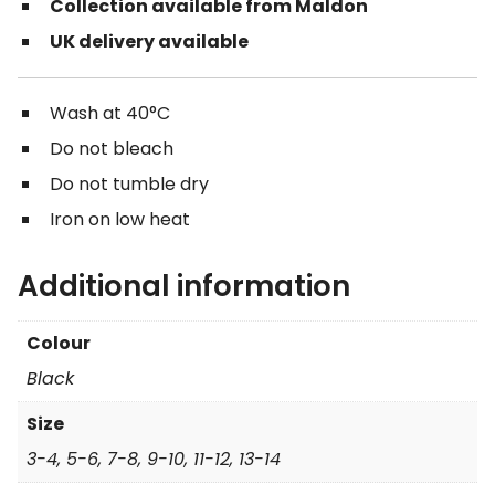
Collection available from Maldon
UK delivery available
Wash at 40°C
Do not bleach
Do not tumble dry
Iron on low heat
Additional information
Colour
Black
Size
3-4, 5-6, 7-8, 9-10, 11-12, 13-14